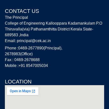
CONTACT US
The Principal
College of Engineering Kallooppara Kadamankulam P.O
Thiruvalla(via) Pathanamthitta District Kerala State-
689583 ,India
Email:
principal@cek.ac.in
Phone :0469-2677890(Principal),
2678983(Office)
Fax : 0469-2678688
Mobile :+91 8547005034
LOCATION