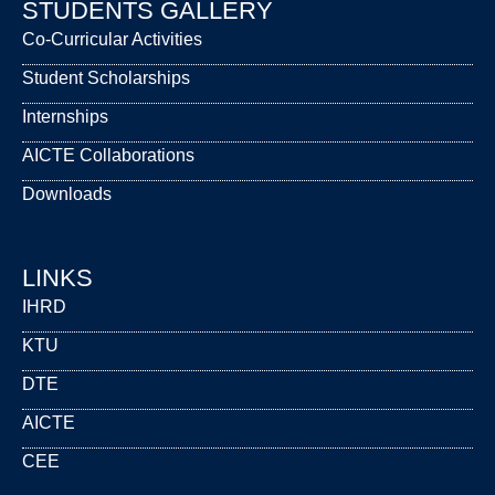
STUDENTS GALLERY
Co-Curricular Activities
Student Scholarships
Internships
AICTE Collaborations
Downloads
LINKS
IHRD
KTU
DTE
AICTE
CEE