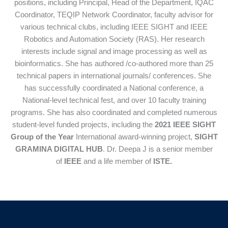
positions, including Principal, Head of the Department, IQAC
Coordinator, TEQIP Network Coordinator, faculty advisor for
various technical clubs, including IEEE SIGHT and IEEE
Robotics and Automation Society (RAS). Her research
interests include signal and image processing as well as
bioinformatics. She has authored /co-authored more than 25
technical papers in international journals/ conferences. She
has successfully coordinated a National conference, a
National-level technical fest, and over 10 faculty training
programs. She has also coordinated and completed numerous
student-level funded projects, including the
2021 IEEE SIGHT
Group of the Year
International award-winning project,
SIGHT
GRAMINA DIGITAL HUB
. Dr. Deepa J is a senior member
of
IEEE
and a life member of
ISTE
.