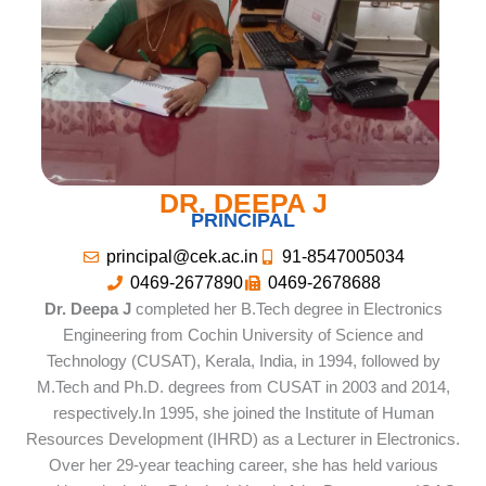
DR. DEEPA J
PRINCIPAL
principal@cek.ac.in
91-8547005034
0469-2677890
0469-2678688
Dr. Deepa J
completed her B.Tech degree in Electronics
Engineering from Cochin University of Science and
Technology (CUSAT), Kerala, India, in 1994, followed by
M.Tech and Ph.D. degrees from CUSAT in 2003 and 2014,
respectively.In 1995, she joined the Institute of Human
Resources Development (IHRD) as a Lecturer in Electronics.
Over her 29-year teaching career, she has held various