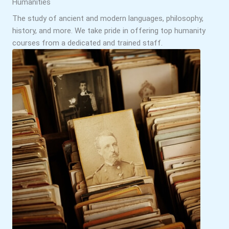
Humanities
The study of ancient and modern languages, philosophy,
history, and more. We take pride in offering top humanity
courses from a dedicated and trained staff.