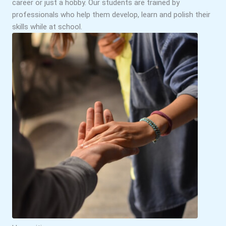
career or just a hobby. Our students are trained by
professionals who help them develop, learn and polish their
skills while at school.