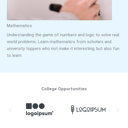
Mathematics
Understanding the game of numbers and logic to solve real
world problems. Learn mathematics from scholars and
university toppers who not make it interesting, but also fun
to learn.
College Opportunities