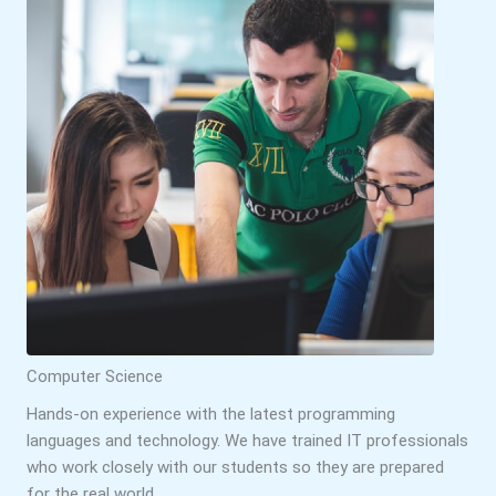
Computer Science
Hands-on experience with the latest programming
languages and technology. We have trained IT professionals
who work closely with our students so they are prepared
for the real world.