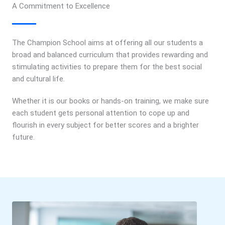
A Commitment to Excellence
The Champion School aims at offering all our students a
broad and balanced curriculum that provides rewarding and
stimulating activities to prepare them for the best social
and cultural life.
Whether it is our books or hands-on training, we make sure
each student gets personal attention to cope up and
flourish in every subject for better scores and a brighter
future.