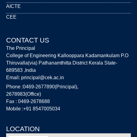
AICTE
CEE
CONTACT US
The Principal
College of Engineering Kallooppara Kadamankulam P.O
Thiruvalla(via) Pathanamthitta District Kerala State-
689583 ,India
Email:
principal@cek.ac.in
Phone :0469-2677890(Principal),
2678983(Office)
Fax : 0469-2678688
Mobile :+91 8547005034
LOCATION