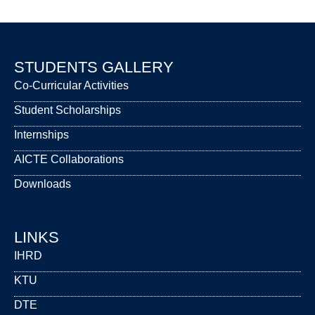
STUDENTS GALLERY
Co-Curricular Activities
Student Scholarships
Internships
AICTE Collaborations
Downloads
LINKS
IHRD
KTU
DTE