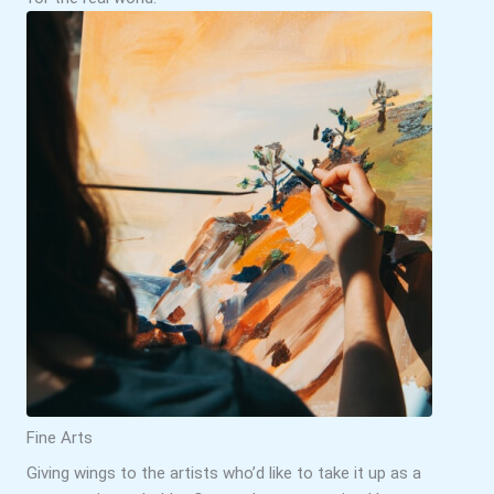
Fine Arts
Giving wings to the artists who’d like to take it up as a