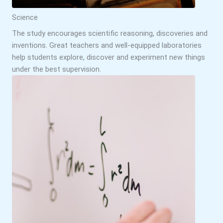
Science
The study encourages scientific reasoning, discoveries and
inventions. Great teachers and well-equipped laboratories
help students explore, discover and experiment new things
under the best supervision.