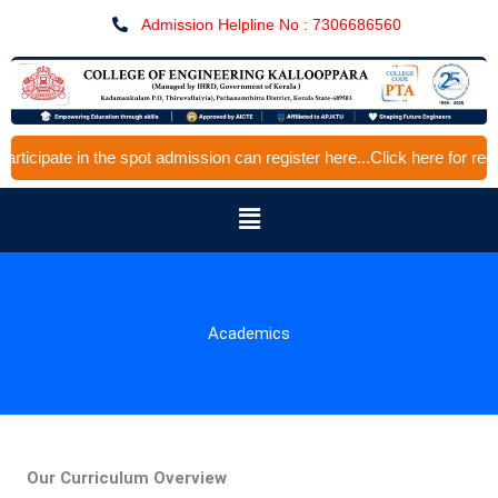
Skip
Admission Helpline No : 7306686560
to
content
 in the spot admission can register here...Click here for registratio
Menu
Academics
Our Curriculum Overview