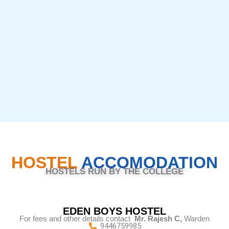
HOSTEL
ACCOMODATION
HOSTELS RUN BY THE COLLEGE
EDEN BOYS HOSTEL
For fees and other details contact
Mr. Rajesh C,
Warden
9446759985