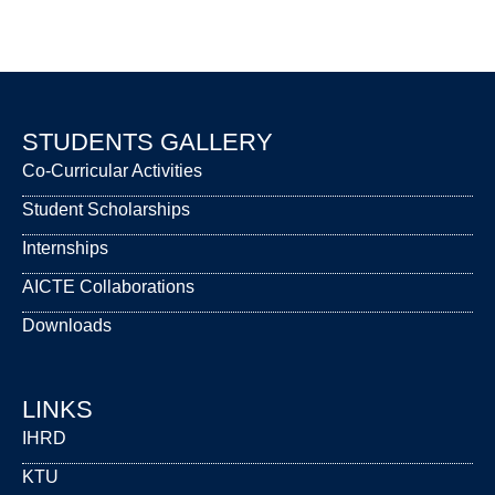
STUDENTS GALLERY
Co-Curricular Activities
Student Scholarships
Internships
AICTE Collaborations
Downloads
LINKS
IHRD
KTU