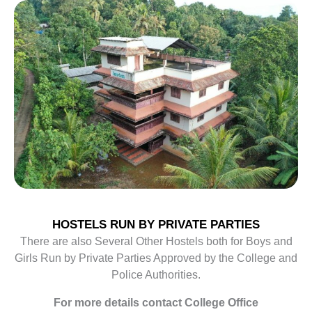
HOSTELS RUN BY PRIVATE PARTIES
There are also Several Other Hostels both for Boys and
Girls Run by Private Parties Approved by the College and
Police Authorities.
For more details contact College Office