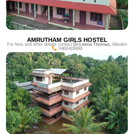
AMRUTHAM GIRLS HOSTEL
For fees and other details contact
D
r.Leena Thomas,
Warden
9400428880