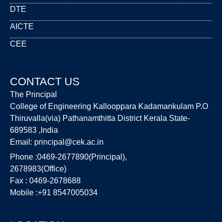
DTE
AICTE
CEE
CONTACT US
The Principal
College of Engineering Kallooppara Kadamankulam P.O
Thiruvalla(via) Pathanamthitta District Kerala State-
689583 ,India
Email:
principal@cek.ac.in
Phone :0469-2677890(Principal),
2678983(Office)
Fax : 0469-2678688
Mobile :+91 8547005034