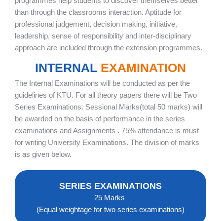
programmes help students to discover themselves better
than through the classrooms interaction. Aptitude for
professional judgement, decision making, initiative,
leadership, sense of responsibility and inter-disciplinary
approach are included through the extension programmes.
INTERNAL
EXAMINATION
The Internal Examinations will be conducted as per the
guidelines of KTU. For all theory papers there will be Two
Series Examinations. Sessional Marks(total 50 marks) will
be awarded on the basis of performance in the series
examinations and Assignments . 75% attendance is must
for writing University Examinations. The division of marks
is as given below.
SERIES EXAMINATIONS
25 Marks
(Equal weightage for two series examinations)