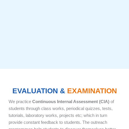
EVALUATION &
EXAMINATION
We practice
Continuous Internal Assessment (CIA)
of
students through class works, periodical quizzes, tests,
tutorials, laboratory works, projects etc; which in turn
provide constant feedback to students. The outreach