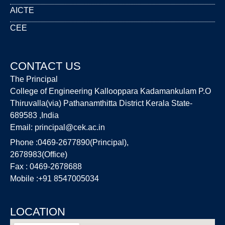
AICTE
CEE
CONTACT US
The Principal
College of Engineering Kallooppara Kadamankulam P.O
Thiruvalla(via) Pathanamthitta District Kerala State-
689583 ,India
Email:
principal@cek.ac.in
Phone :0469-2677890(Principal),
2678983(Office)
Fax : 0469-2678688
Mobile :+91 8547005034
LOCATION