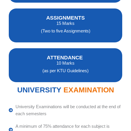
ASSIGNMENTS
15 Marks
(Two to five Assignments)
ATTENDANCE
10 Marks
(as per KTU Guidelines)
UNIVERSITY
EXAMINATION
University Examinations will be conducted at the end of
each semesters
A minimum of 75% attendance for each subject is