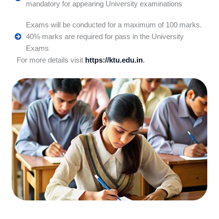
mandatory for appearing University examinations
Exams will be conducted for a maximum of 100 marks.
40% marks are required for pass in the University
Exams
For more details visit
https://ktu.edu.in
.