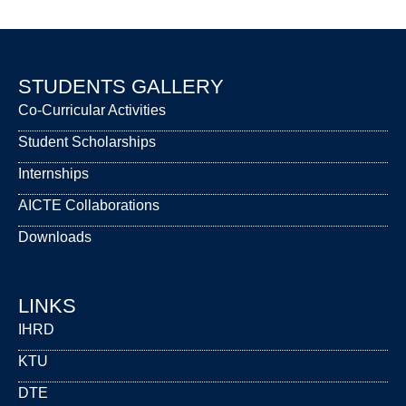
STUDENTS GALLERY
Co-Curricular Activities
Student Scholarships
Internships
AICTE Collaborations
Downloads
LINKS
IHRD
KTU
DTE