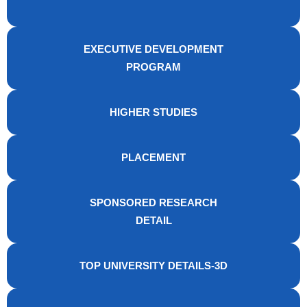
EXECUTIVE DEVELOPMENT
PROGRAM
HIGHER STUDIES
PLACEMENT
SPONSORED RESEARCH
DETAIL
TOP UNIVERSITY DETAILS-3D