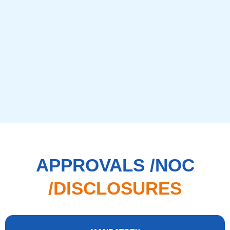
APPROVALS /NOC
/DISCLOSURES