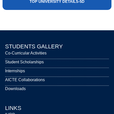
TOP UNIVERSITY DETAILS-5D
STUDENTS GALLERY
Co-Curricular Activities
Student Scholarships
Internships
AICTE Collaborations
Downloads
LINKS