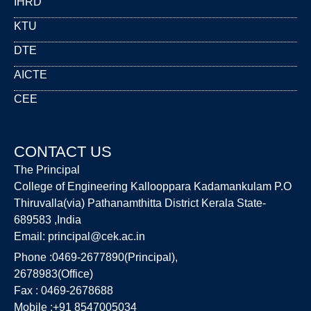
IHRD
KTU
DTE
AICTE
CEE
CONTACT US
The Principal
College of Engineering Kallooppara Kadamankulam P.O
Thiruvalla(via) Pathanamthitta District Kerala State-
689583 ,India
Email:
principal@cek.ac.in
Phone :0469-2677890(Principal),
2678983(Office)
Fax : 0469-2678688
Mobile :+91 8547005034