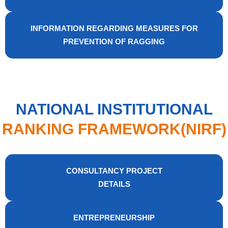
INFORMATION REGARDING MEASURES FOR
PREVENTION OF RAGGING
NATIONAL INSTITUTIONAL
RANKING FRAMEWORK(NIRF)
CONSULTANCY PROJECT
DETAILS
ENTREPRENEURSHIP