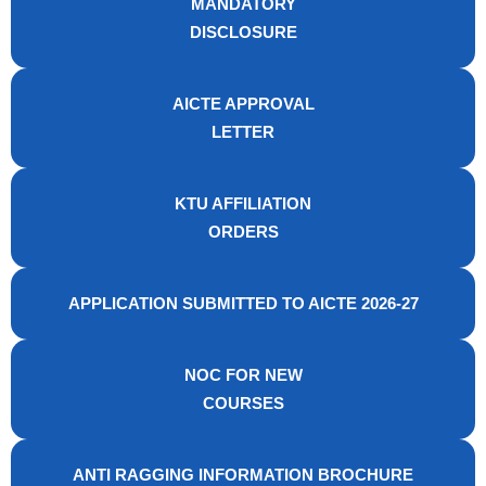
MANDATORY
DISCLOSURE
AICTE APPROVAL
LETTER
KTU AFFILIATION
ORDERS
APPLICATION SUBMITTED TO AICTE 2026-27
NOC FOR NEW
COURSES
ANTI RAGGING INFORMATION BROCHURE