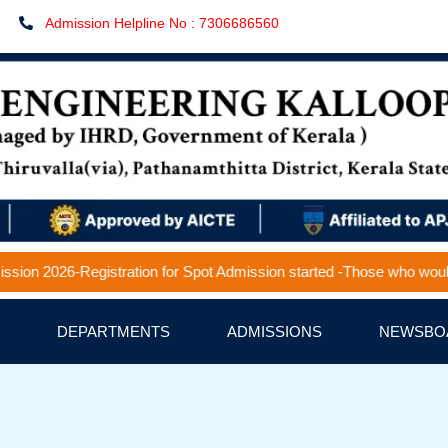
Admission Helpline No : 7306686560
2026-Registration for Spot Admission started -Those who would like to
DEPARTMENTS
ADMISSIONS
NEWSBO