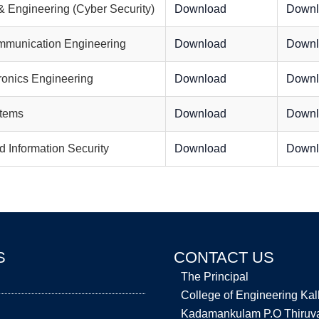
 Engineering (Cyber Security)
Download
Downl
mmunication Engineering
Download
Downl
tronics Engineering
Download
Downl
stems
Download
Downl
 Information Security
Download
Downl
S
CONTACT US
The Principal
College of Engineering Ka
Kadamankulam P.O Thiruval