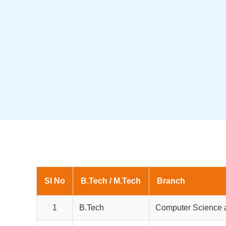
Sl No
B.Tech / M.Tech
Branch
1
B.Tech
Computer Science 