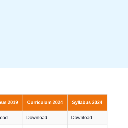
bus 2019
Curriculum 2024
Syllabus 2024
oad
Download
Download