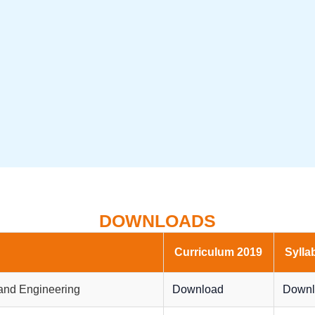
DOWNLOADS
Curriculum 2019
Sylla
and Engineering
Download
Downl