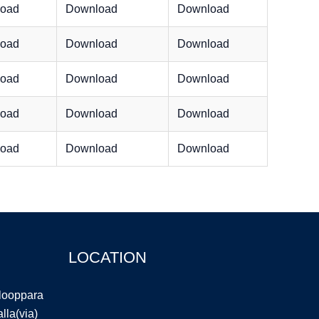
oad
Download
Download
oad
Download
Download
oad
Download
Download
oad
Download
Download
oad
Download
Download
LOCATION
llooppara
la(via)