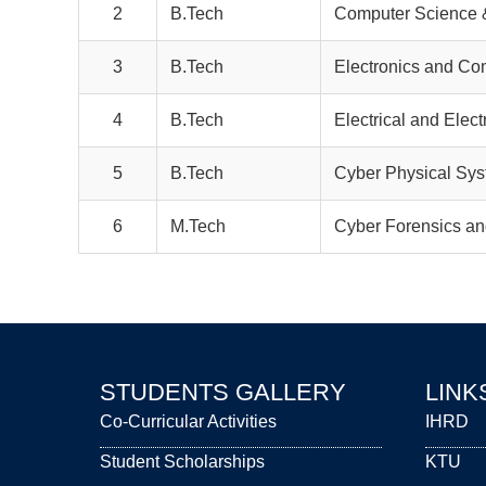
2
B.Tech
Computer Science &
3
B.Tech
Electronics and Co
4
B.Tech
Electrical and Elec
5
B.Tech
Cyber Physical Sy
6
M.Tech
Cyber Forensics and
STUDENTS GALLERY
LINK
Co-Curricular Activities
IHRD
Student Scholarships
KTU