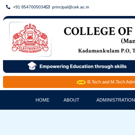
Skip
+91 8547005034
principal@cek.ac.in
to
content
B.Tech and M.Tech Admission 
HOME
ABOUT
ADMINISTRATION